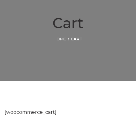
Cart
HOME
CART
[woocommerce_cart]