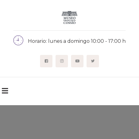
Horario: lunes a domingo 10:00 - 17:00 h