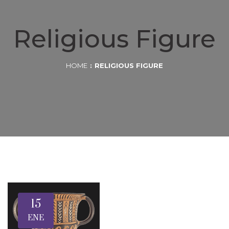
Religious Figure
HOME
RELIGIOUS FIGURE
15
ENE