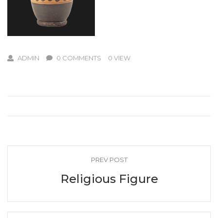
ADMIN
0 COMMENTS
0 VIEW
PREV POST
Religious Figure