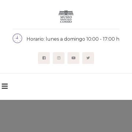
Horario: lunes a domingo 10:00 - 17:00 h