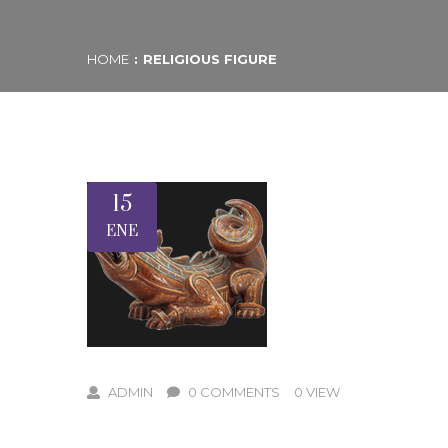
HOME
RELIGIOUS FIGURE
15
ENE
ADMIN
0 COMMENTS
0 VIEW