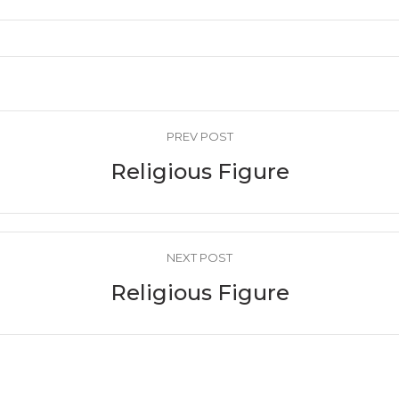
PREV POST
Religious Figure
NEXT POST
Religious Figure