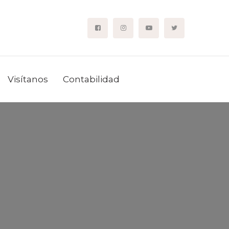
Visítanos
Contabilidad