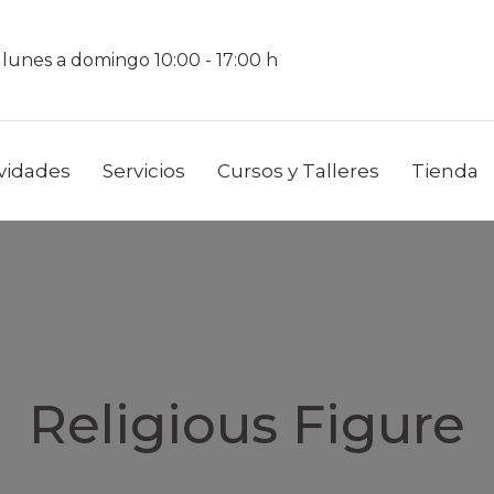
 lunes a domingo 10:00 - 17:00 h
ividades
Servicios
Cursos y Talleres
Tienda
Religious Figure