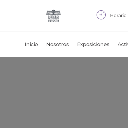
Horario:
Inicio
Nosotros
Exposiciones
Act