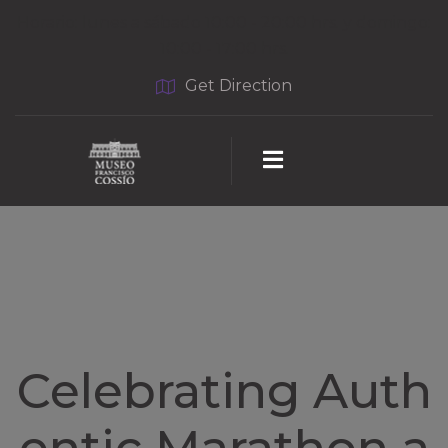
Horario: lunes a sábado 10:00 - 20:00 hrs. y domingo:
10:00 - 17:00 hrs.
Get Direction
Celebrating Auth