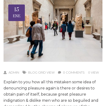
15
ENE
ADMIN
BLOG GRID VIEW
0 COMMENTS
0 VIEW
Explain to you how all this mistaken some idea of
denouncing pleasure again is there or desires to
obtain pain of itself, because great pleasure
indignation & dislike men who are so beguiled and