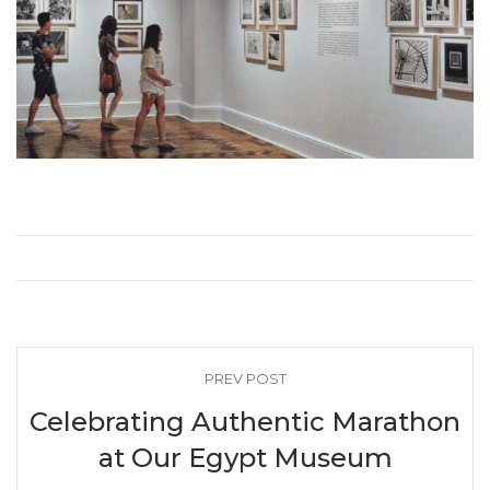
PREV POST
Celebrating Authentic Marathon
at Our Egypt Museum