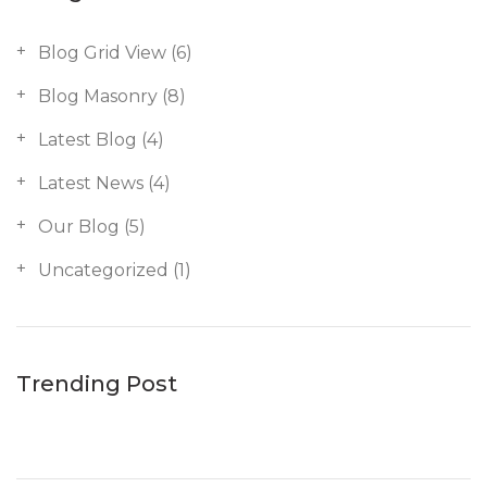
Blog Grid View
(6)
Blog Masonry
(8)
Latest Blog
(4)
Latest News
(4)
Our Blog
(5)
Uncategorized
(1)
Trending Post