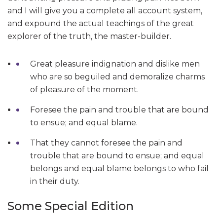
and I will give you a complete all account system,
and expound the actual teachings of the great
explorer of the truth, the master-builder.
Great pleasure indignation and dislike men
who are so beguiled and demoralize charms
of pleasure of the moment.
Foresee the pain and trouble that are bound
to ensue; and equal blame.
That they cannot foresee the pain and
trouble that are bound to ensue; and equal
belongs and equal blame belongs to who fail
in their duty.
Some Special Edition