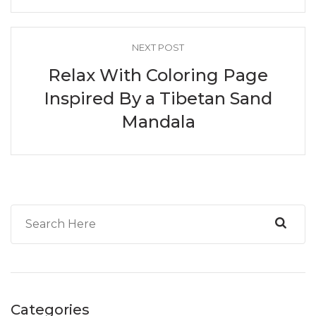
NEXT POST
Relax With Coloring Page
Inspired By a Tibetan Sand
Mandala
Categories