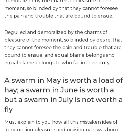
demoralized by the charms of pleasure of the
moment, so blinded by that they cannot foresee
the pain and trouble that are bound to ensue.
Beguiled and demoralized by the charms of
pleasure of the moment, so blinded by desire, that
they cannot foresee the pain and trouble that are
bound to ensue; and equal blame belongs and
equal blame belongs to who fail in their duty.
A swarm in May is worth a load of
hay; a swarm in June is worth a
but a swarm in July is not worth a
fly
Must explain to you how all this mistaken idea of
denouncing pleasure and praising pain was born