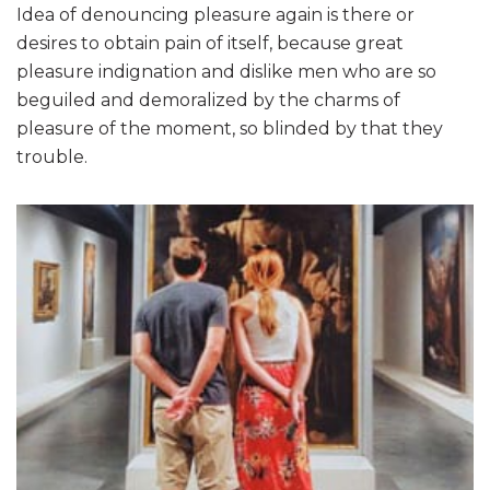
Idea of denouncing pleasure again is there or
desires to obtain pain of itself, because great
pleasure indignation and dislike men who are so
beguiled and demoralized by the charms of
pleasure of the moment, so blinded by that they
trouble.