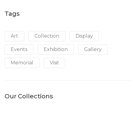
Tags
Art
Collection
Display
Events
Exhibition
Gallery
Memorial
Visit
Our Collections