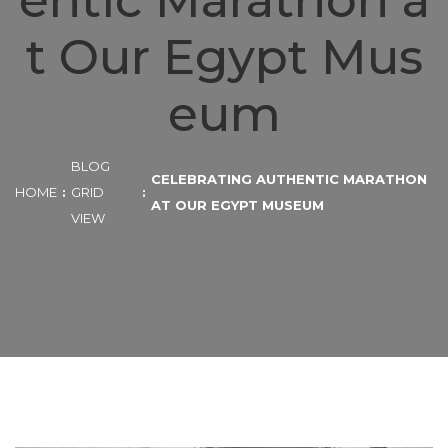
entic Marathon a
t Our Egypt Mus
eum
BLOG
CELEBRATING AUTHENTIC MARATHON
HOME
GRID
AT OUR EGYPT MUSEUM
VIEW