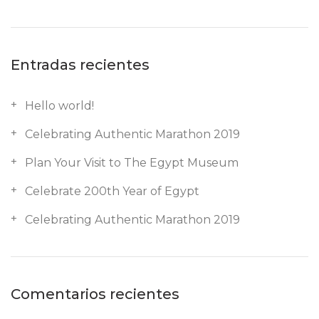
Entradas recientes
Hello world!
Celebrating Authentic Marathon 2019
Plan Your Visit to The Egypt Museum
Celebrate 200th Year of Egypt
Celebrating Authentic Marathon 2019
Comentarios recientes