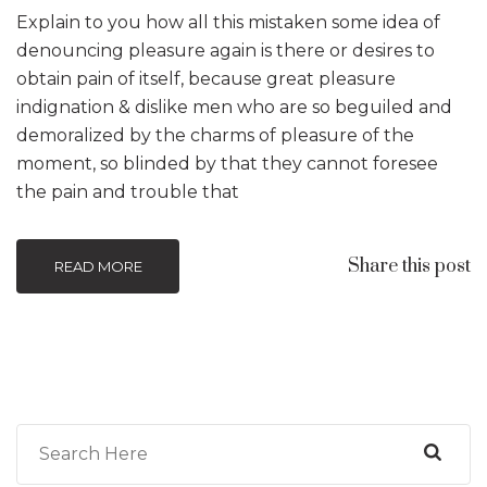
Explain to you how all this mistaken some idea of
denouncing pleasure again is there or desires to
obtain pain of itself, because great pleasure
indignation & dislike men who are so beguiled and
demoralized by the charms of pleasure of the
moment, so blinded by that they cannot foresee
the pain and trouble that
Share this post
READ MORE