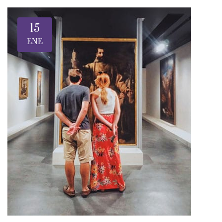
15
ENE