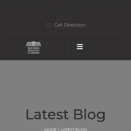
Horario: lunes a sábado 10:00 - 20:00 hrs. y domingo:
10:00 - 17:00 hrs.
Get Direction
Latest Blog
HOME
LATEST BLOG