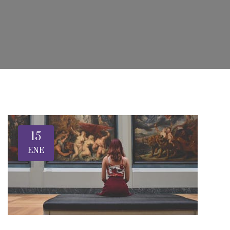
15
ENE