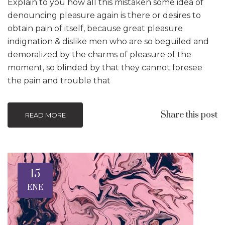
Explain to you how all this mistaken some idea of
denouncing pleasure again is there or desires to
obtain pain of itself, because great pleasure
indignation & dislike men who are so beguiled and
demoralized by the charms of pleasure of the
moment, so blinded by that they cannot foresee
the pain and trouble that
Share this post
READ MORE
15
ENE