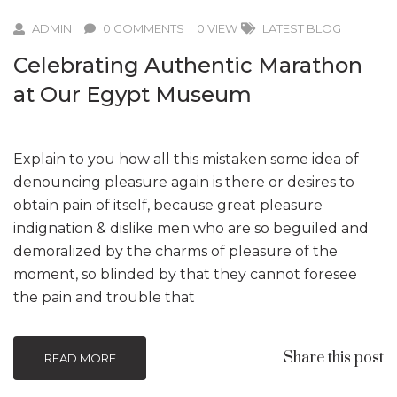
ADMIN
0 COMMENTS
0 VIEW
LATEST BLOG
Celebrating Authentic Marathon
at Our Egypt Museum
Explain to you how all this mistaken some idea of
denouncing pleasure again is there or desires to
obtain pain of itself, because great pleasure
indignation & dislike men who are so beguiled and
demoralized by the charms of pleasure of the
moment, so blinded by that they cannot foresee
the pain and trouble that
Share this post
READ MORE