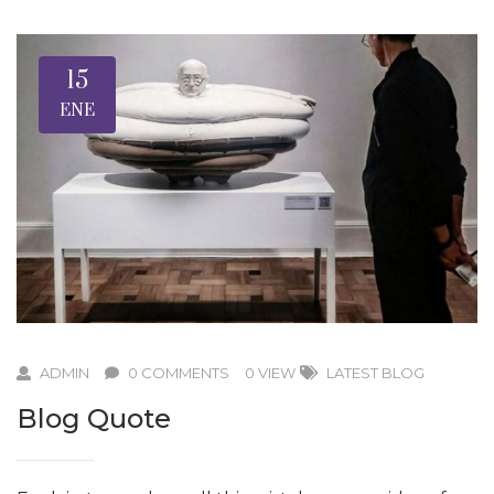
15
ENE
ADMIN
0 COMMENTS
0 VIEW
LATEST BLOG
Blog Quote