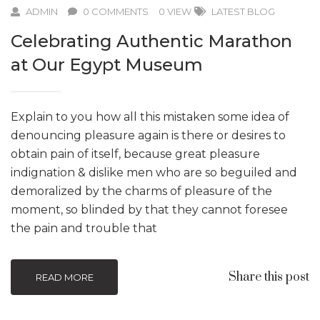
ADMIN
0 COMMENTS
0 VIEW
LATEST BLOG
Celebrating Authentic Marathon
at Our Egypt Museum
Explain to you how all this mistaken some idea of
denouncing pleasure again is there or desires to
obtain pain of itself, because great pleasure
indignation & dislike men who are so beguiled and
demoralized by the charms of pleasure of the
moment, so blinded by that they cannot foresee
the pain and trouble that
Share this post
READ MORE