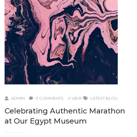
ADMIN
0 COMMENTS
0 VIEW
LATEST BLOG
Celebrating Authentic Marathon
at Our Egypt Museum