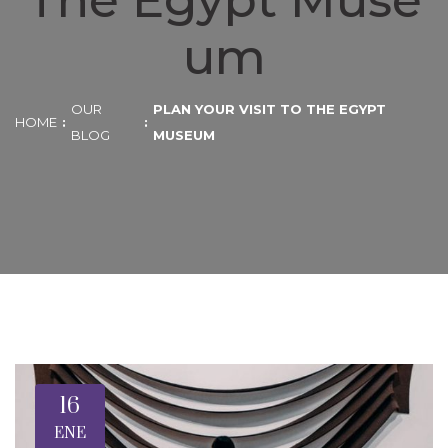
The Egypt Muse
um
OUR
PLAN YOUR VISIT TO THE EGYPT
HOME
BLOG
MUSEUM
16
ENE