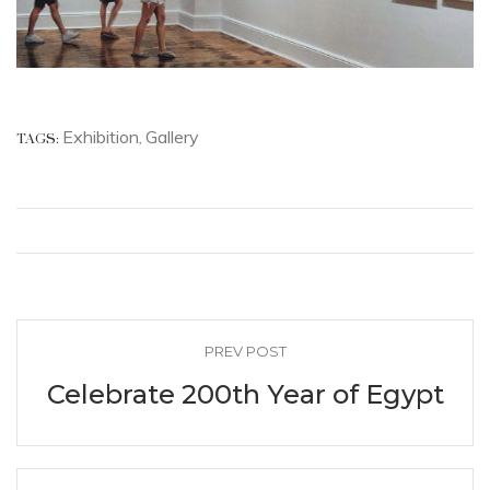
Exhibition
Gallery
TAGS:
,
PREV POST
Celebrate 200th Year of Egypt