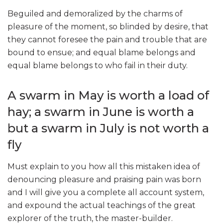
Beguiled and demoralized by the charms of
pleasure of the moment, so blinded by desire, that
they cannot foresee the pain and trouble that are
bound to ensue; and equal blame belongs and
equal blame belongs to who fail in their duty.
A swarm in May is worth a load of
hay; a swarm in June is worth a
but a swarm in July is not worth a
fly
Must explain to you how all this mistaken idea of
denouncing pleasure and praising pain was born
and I will give you a complete all account system,
and expound the actual teachings of the great
explorer of the truth, the master-builder.