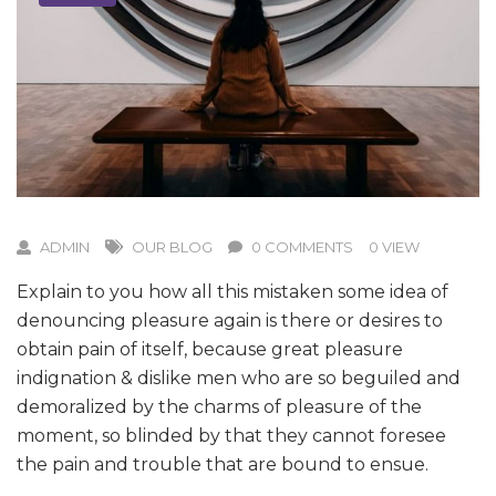
ADMIN
OUR BLOG
0 COMMENTS
0 VIEW
Explain to you how all this mistaken some idea of
denouncing pleasure again is there or desires to
obtain pain of itself, because great pleasure
indignation & dislike men who are so beguiled and
demoralized by the charms of pleasure of the
moment, so blinded by that they cannot foresee
the pain and trouble that are bound to ensue.