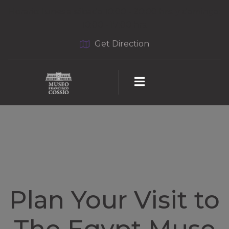
Horario: lunes a sábado 10:00 - 20:00 hrs. y domingo:
10:00 - 17:00 hrs.
Get Direction
Plan Your Visit to