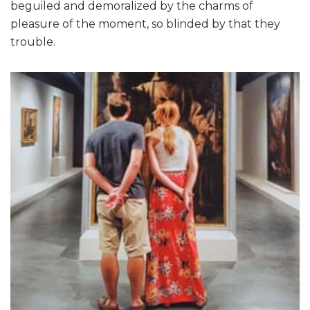
beguiled and demoralized by the charms of
pleasure of the moment, so blinded by that they
trouble.