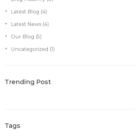
Latest Blog
(4)
Latest News
(4)
Our Blog
(5)
Uncategorized
(1)
Trending Post
Tags