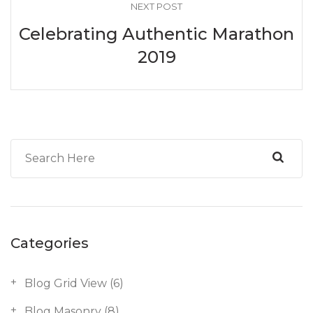
NEXT POST
Celebrating Authentic Marathon
2019
Categories
Blog Grid View
(6)
Blog Masonry
(8)