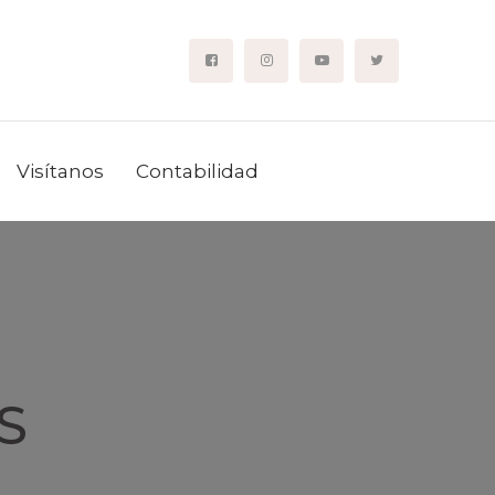
Visítanos
Contabilidad
S