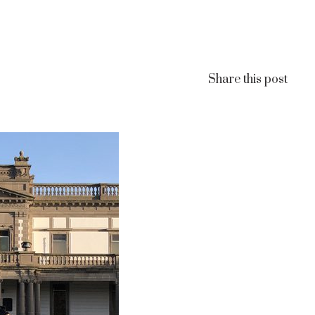
Share this post