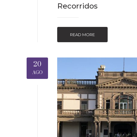
Recorridos
READ MORE
20
AGO