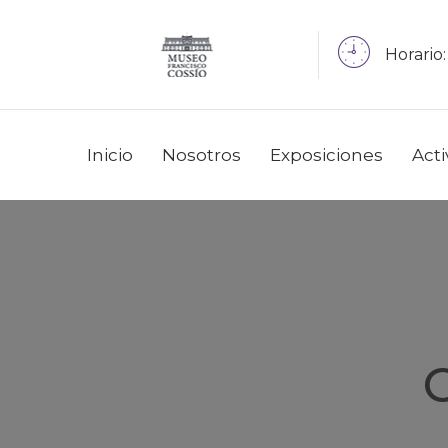
Horario:
Inicio
Nosotros
Exposiciones
Act