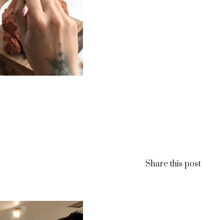
Share this post