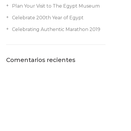
Plan Your Visit to The Egypt Museum
Celebrate 200th Year of Egypt
Celebrating Authentic Marathon 2019
Comentarios recientes