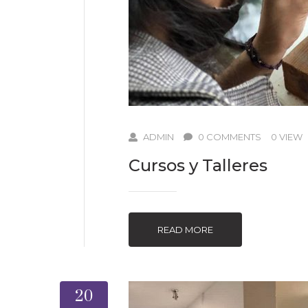
ADMIN
0 COMMENTS
0 VIEW
Cursos y Talleres
READ MORE
20