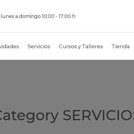
 lunes a domingo 10:00 - 17:00 h
ividades
Servicios
Cursos y Talleres
Tienda
Category SERVICIO