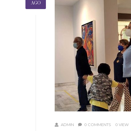
AGO
ADMIN
0 COMMENTS
0 VIEW