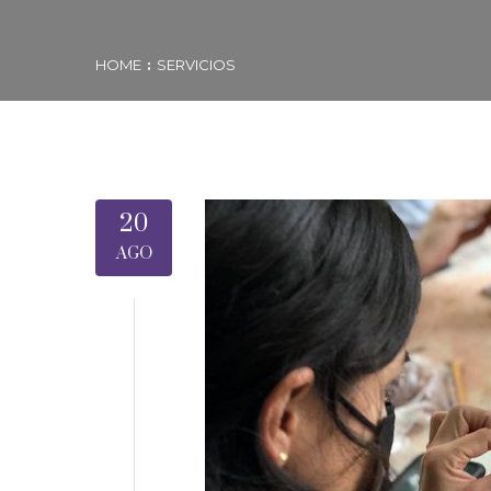
HOME
SERVICIOS
20
AGO