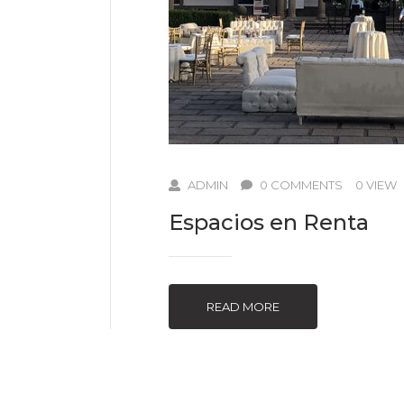
ADMIN
0 COMMENTS
0 VIEW
Espacios en Renta
READ MORE