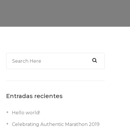
Entradas recientes
Hello world!
Celebrating Authentic Marathon 2019