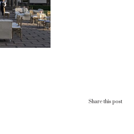
Share this post